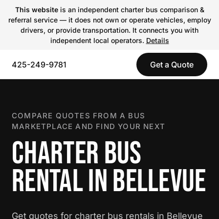
This website
is an independent charter bus comparison &
referral service — it does not own or operate vehicles, employ
drivers, or provide transportation. It connects you with
independent local operators.
Details
425-249-9781
Get a Quote
COMPARE QUOTES FROM A BUS
MARKETPLACE AND FIND YOUR NEXT
CHARTER BUS
RENTAL IN BELLEVUE
Get quotes for charter bus rentals in Bellevue