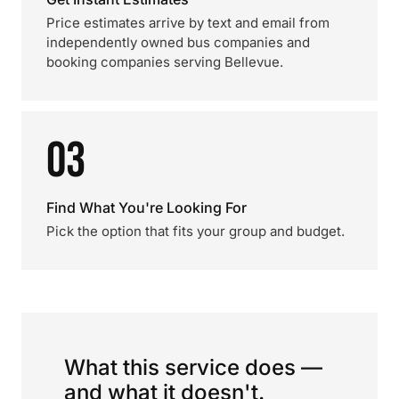
Price estimates arrive by text and email from
independently owned bus companies and
booking companies serving Bellevue.
03
Find What You're Looking For
Pick the option that fits your group and budget.
What this service does —
and what it doesn't.