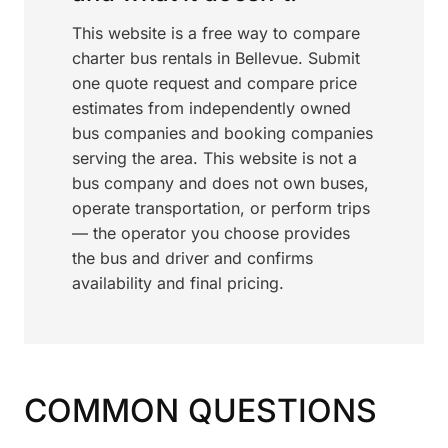
This website is a free way to compare
charter bus rentals in Bellevue. Submit
one quote request and compare price
estimates from independently owned
bus companies and booking companies
serving the area. This website is not a
bus company and does not own buses,
operate transportation, or perform trips
— the operator you choose provides
the bus and driver and confirms
availability and final pricing.
COMMON QUESTIONS