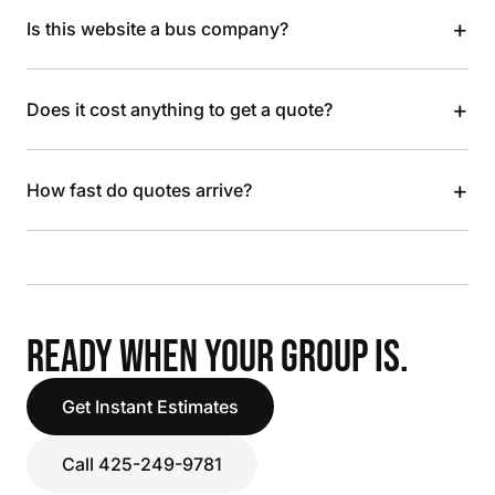
+
Is this website a bus company?
+
Does it cost anything to get a quote?
+
How fast do quotes arrive?
READY WHEN YOUR GROUP IS.
Get Instant Estimates
Call 425-249-9781