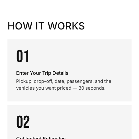
HOW IT WORKS
01
Enter Your Trip Details
Pickup, drop-off, date, passengers, and the
vehicles you want priced — 30 seconds.
02
Get Instant Estimates