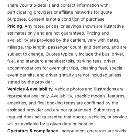
share your trip details and contact information with
participating providers or affiliate networks for quote
purposes. Consent is not a condition of purchase.
Pricing.
Any rates, prices, or savings shown are illustrative
estimates only and are not guaranteed. Pricing and
availability are provided by the carriers, vary with dates,
mileage, trip length, passenger count, and demand, and are
subject to change. Quotes typically include the bus, driver,
fuel, and standard amenities; tolls, parking fees, driver
accommodations for overnight trips, cleaning fees, special
event permits, and driver gratuity are not included unless
stated by the provider.
Vehicles & availability.
Vehicle photos and illustrations are
representational only. Availability, specific models, features,
amenities, and final booking terms are confirmed by the
assigned provider and are not guaranteed. Submitting a
request does not guarantee that quotes, vehicles, or service
will be available for a given date or location.
Operators & compliance.
Independent operators are solely