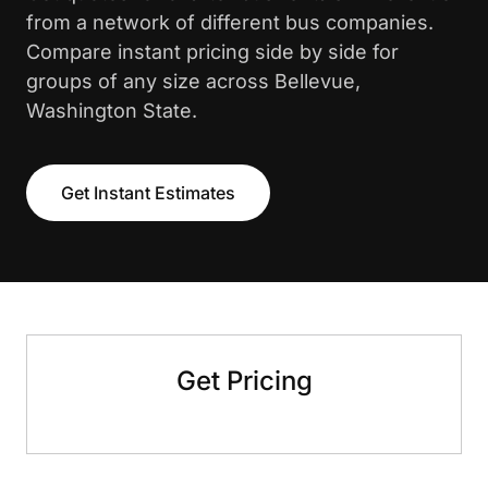
from a network of different bus companies.
Compare instant pricing side by side for
groups of any size across Bellevue,
Washington State.
Get Instant Estimates
Get Pricing