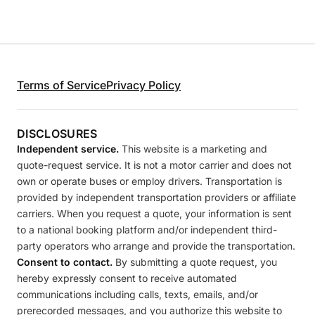
Terms of Service
Privacy Policy
DISCLOSURES
Independent service.
This website is a marketing and
quote-request service. It is not a motor carrier and does not
own or operate buses or employ drivers. Transportation is
provided by independent transportation providers or affiliate
carriers. When you request a quote, your information is sent
to a national booking platform and/or independent third-
party operators who arrange and provide the transportation.
Consent to contact.
By submitting a quote request, you
hereby expressly consent to receive automated
communications including calls, texts, emails, and/or
prerecorded messages, and you authorize this website to